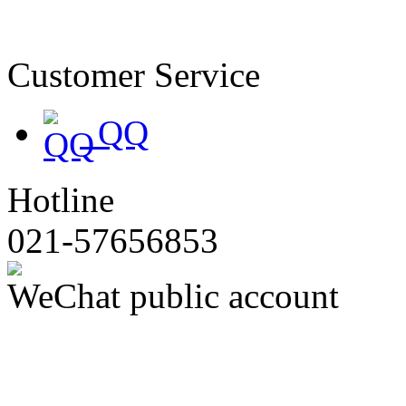
备19047174号
Customer Service
QQ
Hotline
021-57656853
WeChat public account