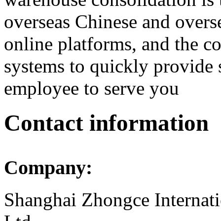
overseas Chinese and overs
online platforms, and the c
systems to quickly provide 
employee to serve you
Contact information
Company:
Shanghai Zhongce Internati