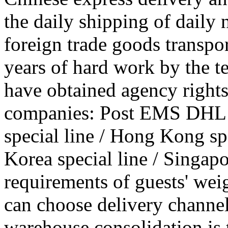
the daily shipping of daily
foreign trade goods transpo
years of hard work by the 
have obtained agency rights
companies: Post EMS DHL
special line / Hong Kong spec
Korea special line / Singapo
requirements of guests' wei
can choose delivery channe
warehouse consolidation is 