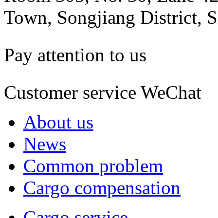
Town, Songjiang District, 
Pay attention to us
Customer service WeChat
About us
News
Common problem
Cargo compensation
Cargo service