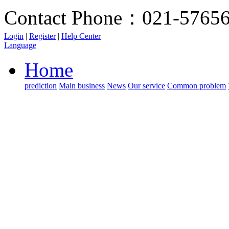
Contact Phone：021-5765
Login
|
Register
|
Help Center
Language
Home
prediction
Main business
News
Our service
Common problem