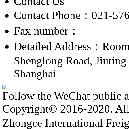
Contact Us
Contact Phone：021-57
Fax number：
Detailed Address：Room 
Shenglong Road, Jiuting 
Shanghai
Follow the WeChat public 
Copyright© 2016-2020. All 
Zhongce International Frei