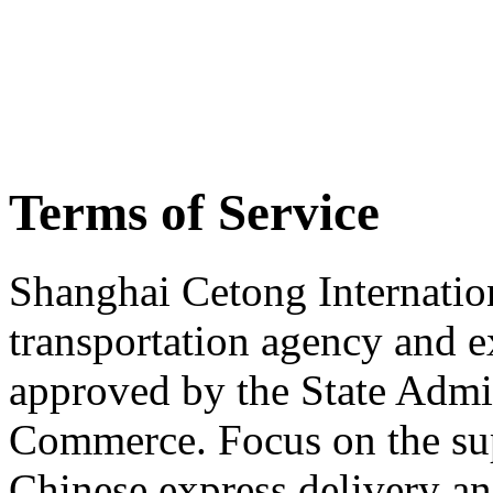
Terms of Service
Shanghai Cetong Internation
transportation agency and 
approved by the State Admin
Commerce. Focus on the su
Chinese express delivery an