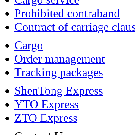
Prohibited contraband
Contract of carriage clau
Cargo
Order management
Tracking packages
ShenTong Express
YTO Express
ZTO Express