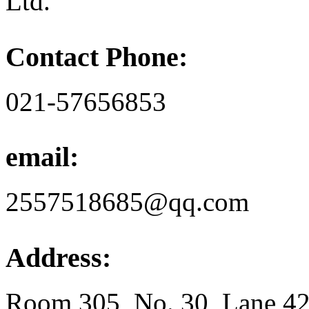
Ltd.
Contact Phone:
021-57656853
email:
2557518685@qq.com
Address:
Room 305, No. 30, Lane 42