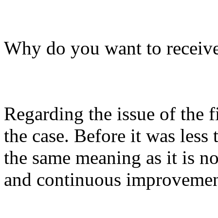
Why do you want to receive
Regarding the issue of the f
the case. Before it was less
the same meaning as it is no
and continuous improvemen