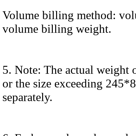
Volume billing method: vol
volume billing weight.
5. Note: The actual weight 
or the size exceeding 245*
separately.