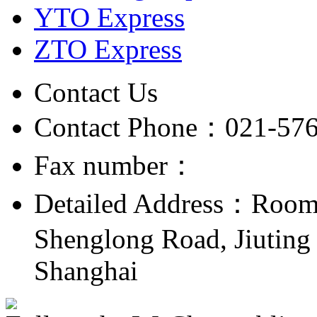
YTO Express
ZTO Express
Contact Us
Contact Phone：021-57
Fax number：
Detailed Address：Room 
Shenglong Road, Jiuting 
Shanghai