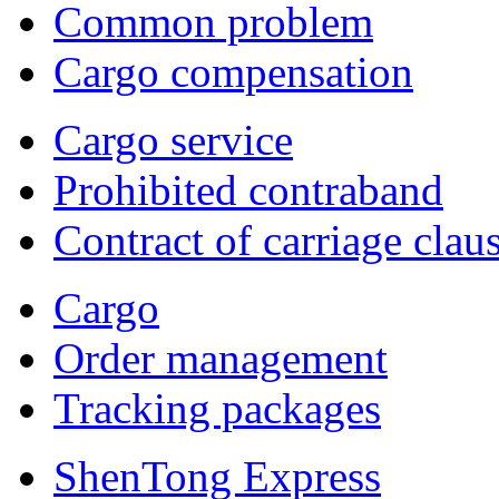
Common problem
Cargo compensation
Cargo service
Prohibited contraband
Contract of carriage clau
Cargo
Order management
Tracking packages
ShenTong Express