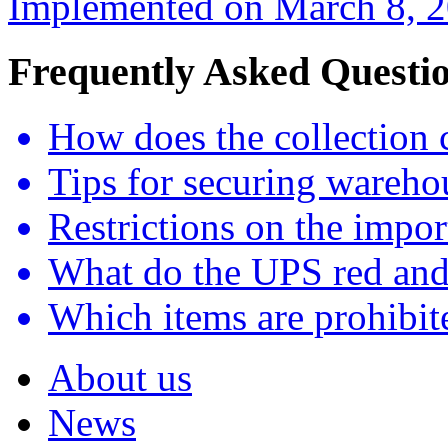
Implemented on March 8, 20
Frequently Asked Questi
How does the collection 
Tips for securing wareho
Restrictions on the impor
What do the UPS red and
Which items are prohibite
About us
News