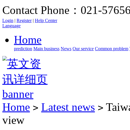
Contact Phone：021-5765
Login
|
Register
|
Help Center
Language
Home
prediction
Main business
News
Our service
Common problem
Home
Latest news
Taiwa
>
>
view