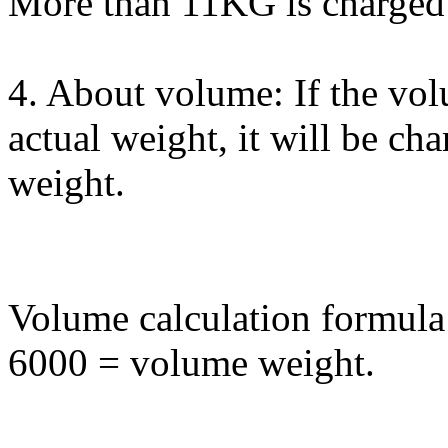
More than 11KG is charged 
4. About volume: If the vol
actual weight, it will be ch
weight.
Volume calculation formula
6000 = volume weight.