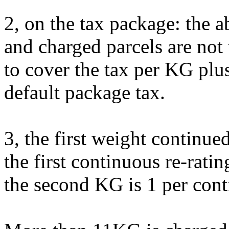
2, on the tax package: the a
and charged parcels are not 
to cover the tax per KG plus
default package tax.
3, the first weight continu
the first continuous re-rating
the second KG is 1 per con