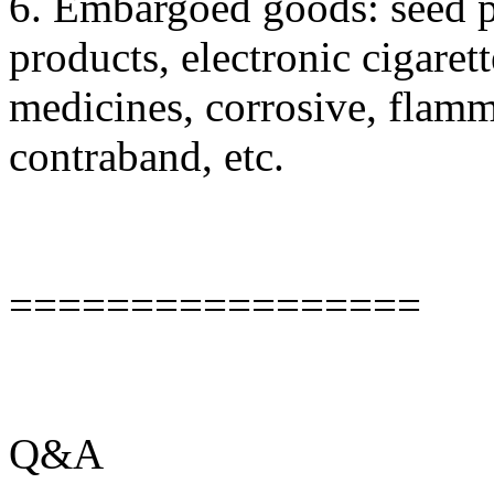
6. Embargoed goods: seed pl
products, electronic cigaret
medicines, corrosive, flamm
contraband, etc.
=================
Q&A