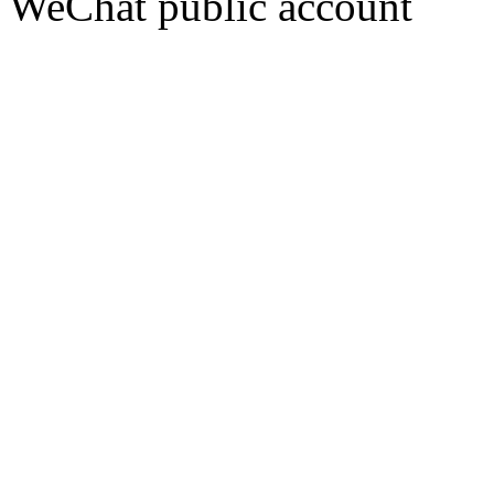
WeChat public account