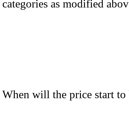
categories as modified abov
When will the price start t