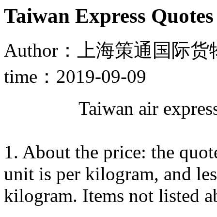
Taiwan Express Quotes 
Author：上海策通国际货物
time：2019-09-09
Taiwan air express 
1. About the price: the quo
unit is per kilogram, and le
kilogram. Items not listed 