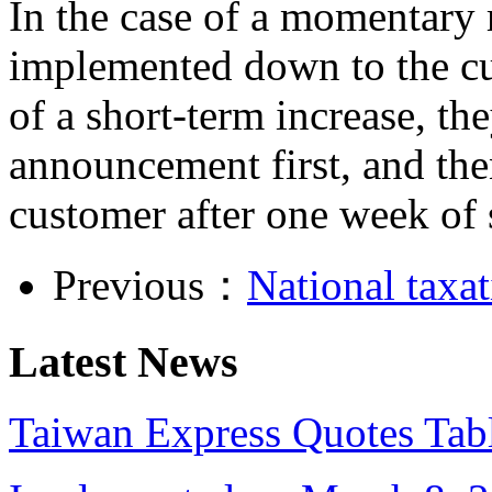
In the case of a momentary r
implemented down to the cu
of a short-term increase, th
announcement first, and the
customer after one week of 
Previous：
National taxat
Latest News
Taiwan Express Quotes Tabl