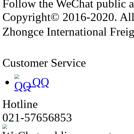
Follow the WeChat public 
Copyright© 2016-2020. All 
Zhongce International Frei
备19047174号
Customer Service
QQ
Hotline
021-57656853