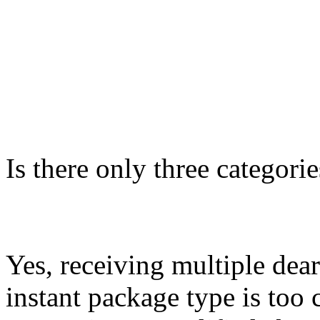
Is there only three categor
Yes, receiving multiple dea
instant package type is too