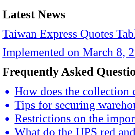
Latest News
Taiwan Express Quotes Tabl
Implemented on March 8, 20
Frequently Asked Questi
How does the collection 
Tips for securing wareho
Restrictions on the impor
What do the UPS red and