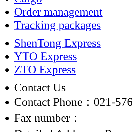
Order management
Tracking packages
ShenTong Express
YTO Express
ZTO Express
Contact Us
Contact Phone：021-57
Fax number：