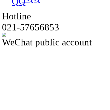
Hotline
021-57656853
WeChat public account