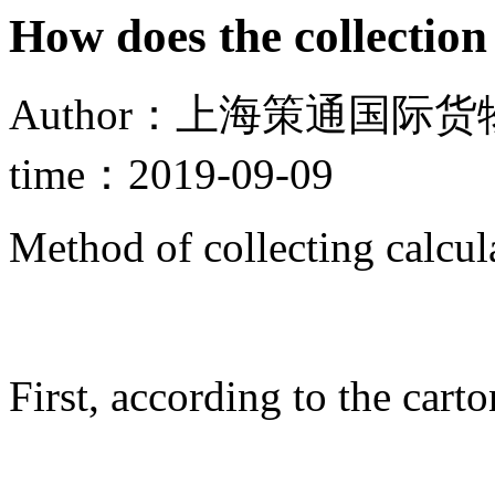
How does the collection
Author：上海策通国际货物
time：2019-09-09
Method of collecting calcu
First, according to the cart