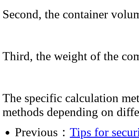
Second, the container volum
Third, the weight of the co
The specific calculation met
methods depending on diffe
Previous：
Tips for secu