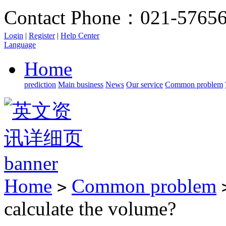
Contact Phone：021-5765
Login
|
Register
|
Help Center
Language
Home
prediction
Main business
News
Our service
Common problem
Home
Common problem
>
calculate the volume?