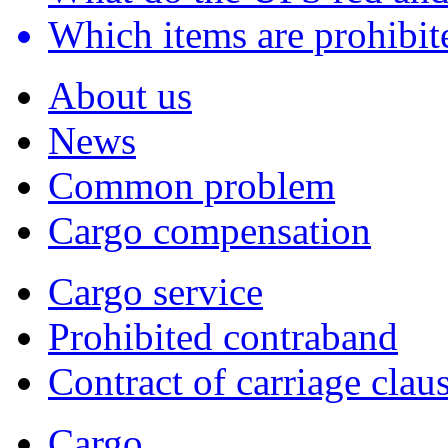
Which items are prohibite
About us
News
Common problem
Cargo compensation
Cargo service
Prohibited contraband
Contract of carriage clau
Cargo