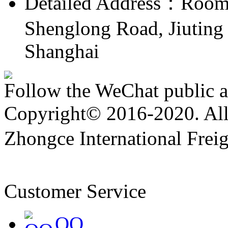
Detailed Address：Room 
Shenglong Road, Jiuting 
Shanghai
Follow the WeChat public 
Copyright© 2016-2020. All 
Zhongce International Frei
备19047174号
Customer Service
QQ