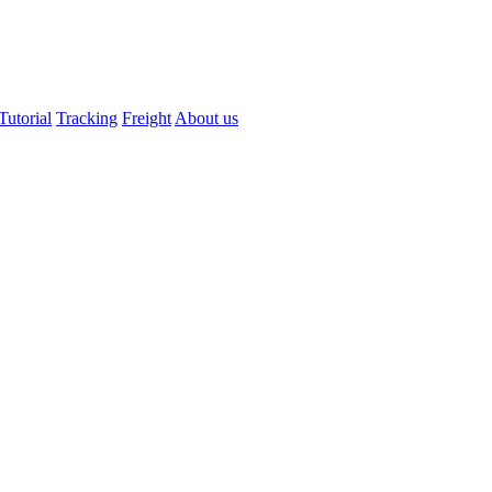
Tutorial
Tracking
Freight
About us