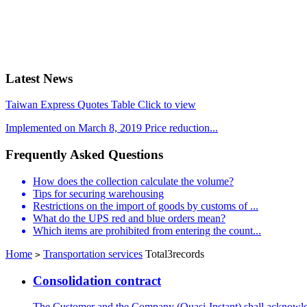
Latest News
Taiwan Express Quotes Table Click to view
Implemented on March 8, 2019 Price reduction...
Frequently Asked Questions
How does the collection calculate the volume?
Tips for securing warehousing
Restrictions on the import of goods by customs of ...
What do the UPS red and blue orders mean?
Which items are prohibited from entering the count...
Home
Transportation services
Total3records
>
Consolidation contract
The Customer and the Company (Quasi-Instant) shall acknowled