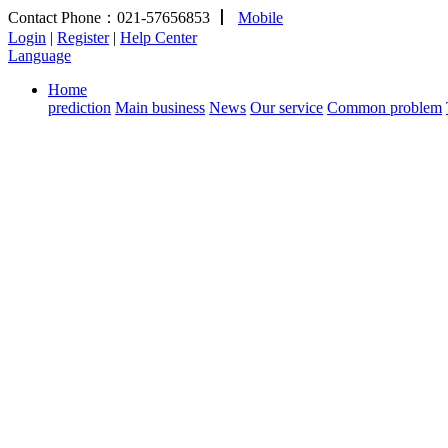
Contact Phone：021-57656853
丨
Mobile
Login
|
Register
|
Help Center
Language
Home
prediction
Main business
News
Our service
Common problem