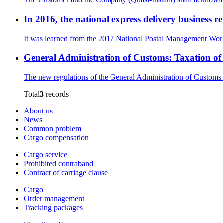
In 2016, the national express delivery business 
It was learned from the 2017 National Postal Management Work 
General Administration of Customs: Taxation o
The new regulations of the General Administration of Customs 
Total
3
records
About us
News
Common problem
Cargo compensation
Cargo service
Prohibited contraband
Contract of carriage clause
Cargo
Order management
Tracking packages