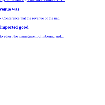
revenue was
Conference that the revenue of the nati...
f imported good
to adjust the management of inbound and...